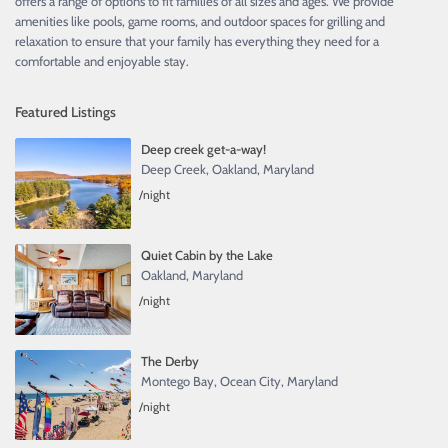
offers a range of options to fit families of all sizes and ages. We provide
amenities like pools, game rooms, and outdoor spaces for grilling and
relaxation to ensure that your family has everything they need for a
comfortable and enjoyable stay.
Featured Listings
Deep creek get-a-way!
Deep Creek
,
Oakland, Maryland
/night
Quiet Cabin by the Lake
Oakland, Maryland
/night
The Derby
Montego Bay
,
Ocean City, Maryland
/night