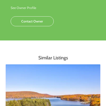
See Owner Profile
Contact Owner
Similar Listings