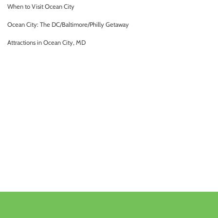
When to Visit Ocean City
Ocean City: The DC/Baltimore/Philly Getaway
Attractions in Ocean City, MD