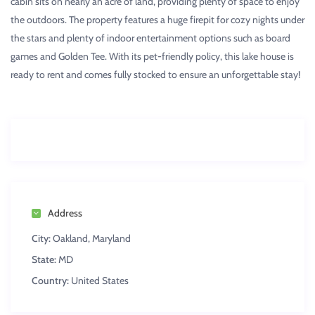
cabin sits on nearly an acre of land, providing plenty of space to enjoy
the outdoors. The property features a huge firepit for cozy nights under
the stars and plenty of indoor entertainment options such as board
games and Golden Tee. With its pet-friendly policy, this lake house is
ready to rent and comes fully stocked to ensure an unforgettable stay!
Address
City:
Oakland, Maryland
State:
MD
Country:
United States