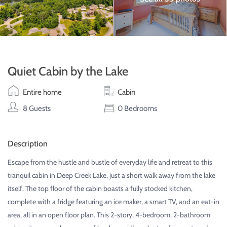
Quiet Cabin by the Lake
Entire home
Cabin
8 Guests
0 Bedrooms
Description
Escape from the hustle and bustle of everyday life and retreat to this
tranquil cabin in Deep Creek Lake, just a short walk away from the lake
itself. The top floor of the cabin boasts a fully stocked kitchen,
complete with a fridge featuring an ice maker, a smart TV, and an eat-in
area, all in an open floor plan. This 2-story, 4-bedroom, 2-bathroom