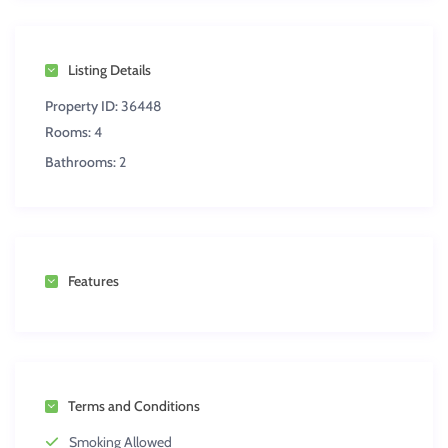
Listing Details
Property ID:
36448
Rooms:
4
Bathrooms:
2
Features
Terms and Conditions
Smoking Allowed