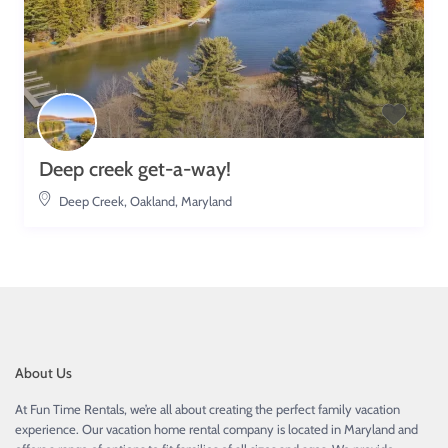
Deep creek get-a-way!
Deep Creek
,
Oakland, Maryland
About Us
At Fun Time Rentals, we’re all about creating the perfect family vacation
experience. Our vacation home rental company is located in Maryland and