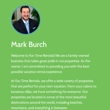
Mark Burch
Welcome to Fun Time Rentals! We are a family-owned
business that takes great pride in our properties. As the
owner, I am committed to providing you with the best
possible vacation rental experience.
At Fun Time Rentals, we offer a wide variety of properties
that are perfect for your next vacation. From cozy cabins to
luxurious villas, we have something for everyone. Our
properties are located in some of the most beautiful
destinations around the world, including beaches,
mountains, and everything in between.