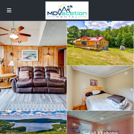
See all 33 photos