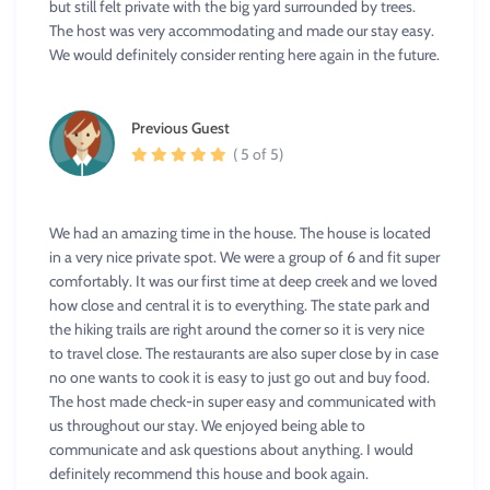
but still felt private with the big yard surrounded by trees.
The host was very accommodating and made our stay easy.
We would definitely consider renting here again in the future.
Previous Guest
( 5 of 5)
We had an amazing time in the house. The house is located
in a very nice private spot. We were a group of 6 and fit super
comfortably. It was our first time at deep creek and we loved
how close and central it is to everything. The state park and
the hiking trails are right around the corner so it is very nice
to travel close. The restaurants are also super close by in case
no one wants to cook it is easy to just go out and buy food.
The host made check-in super easy and communicated with
us throughout our stay. We enjoyed being able to
communicate and ask questions about anything. I would
definitely recommend this house and book again.