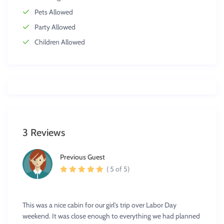
Pets Allowed
Party Allowed
Children Allowed
3 Reviews
Previous Guest
( 5 of 5)
This was a nice cabin for our girl's trip over Labor Day
weekend. It was close enough to everything we had planned