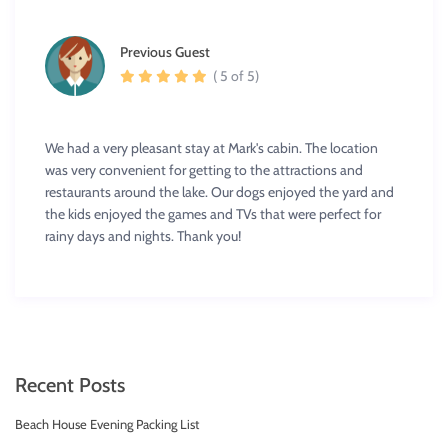
Previous Guest
( 5 of 5)
We had a very pleasant stay at Mark's cabin. The location
was very convenient for getting to the attractions and
restaurants around the lake. Our dogs enjoyed the yard and
the kids enjoyed the games and TVs that were perfect for
rainy days and nights. Thank you!
Recent Posts
Beach House Evening Packing List