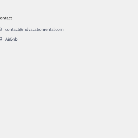
ontact
contact@mdvacationrental.com
AirBnb