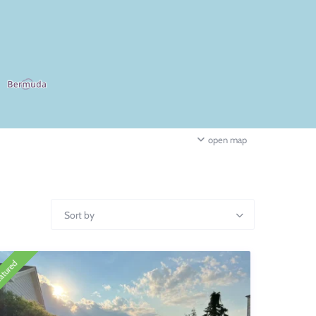
open map
Sort by
atured