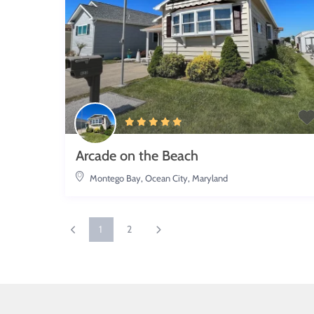
Arcade on the Beach
Montego Bay
,
Ocean City, Maryland
1
2