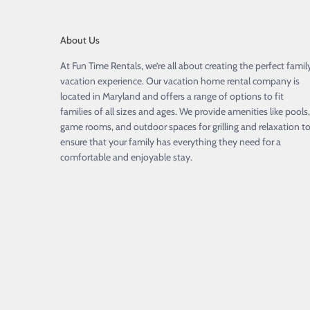
About Us
At Fun Time Rentals, we’re all about creating the perfect famil
vacation experience. Our vacation home rental company is
located in Maryland and offers a range of options to fit
families of all sizes and ages. We provide amenities like pools,
game rooms, and outdoor spaces for grilling and relaxation t
ensure that your family has everything they need for a
comfortable and enjoyable stay.