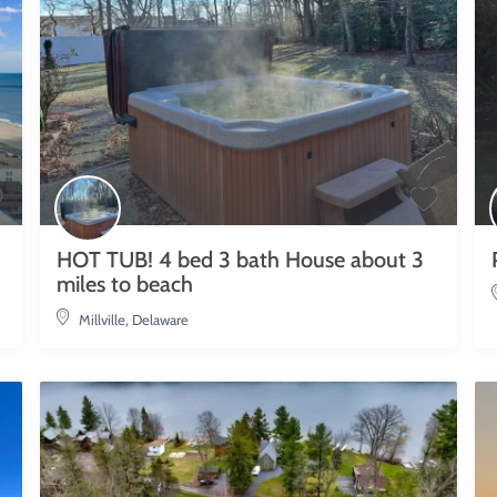
HOT TUB! 4 bed 3 bath House about 3
miles to beach
Millville, Delaware