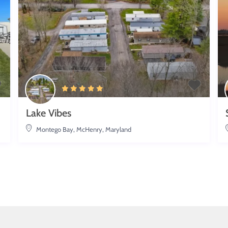
Lake Vibes
Montego Bay
,
McHenry, Maryland