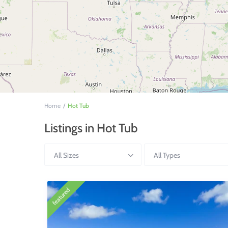
Home
Hot Tub
Listings in Hot Tub
All Sizes
All Types
featured