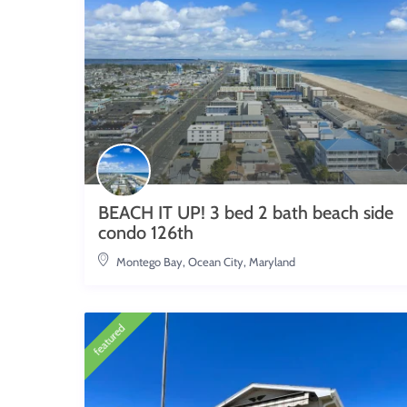
BEACH IT UP! 3 bed 2 bath beach side
condo 126th
Montego Bay
,
Ocean City, Maryland
featured