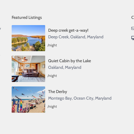
Featured Listings
C
y
Deep creek get-a-way!
Deep Creek
,
Oakland, Maryland
/night
o
Quiet Cabin by the Lake
Oakland, Maryland
/night
The Derby
Montego Bay
,
Ocean City, Maryland
/night