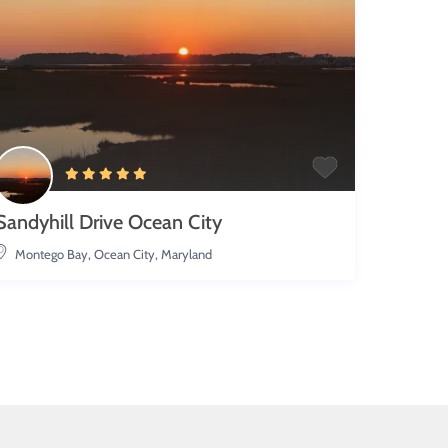
Sandyhill Drive Ocean City
Montego Bay
,
Ocean City, Maryland