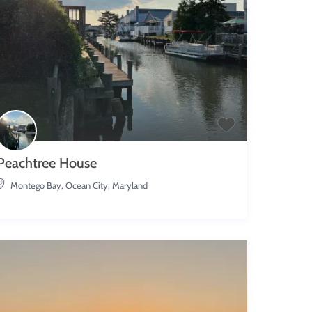
Peachtree House
Montego Bay
,
Ocean City, Maryland