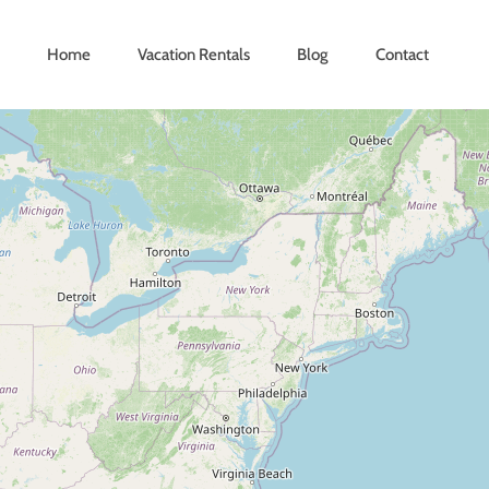
Home
Vacation Rentals
Blog
Contact
Loading Maps